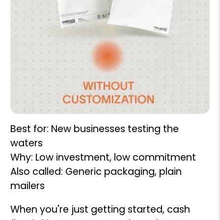
Best for: New businesses testing the
waters
Why: Low investment, low commitment
Also called: Generic packaging, plain
mailers
When you're just getting started, cash