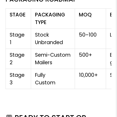
STAGE
PACKAGING
MOQ
BE
TYPE
Stage
Stock
50–100
La
1
Unbranded
Stage
Semi-Custom
500+
Ear
2
Mailers
gr
Stage
Fully
10,000+
S
3
Custom