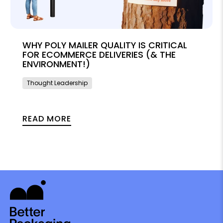
WHY POLY MAILER QUALITY IS CRITICAL
FOR ECOMMERCE DELIVERIES (& THE
ENVIRONMENT!)
Thought Leadership
READ MORE