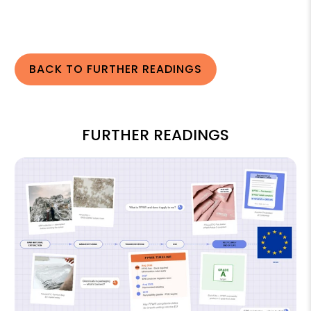
BACK TO FURTHER READINGS
FURTHER READINGS