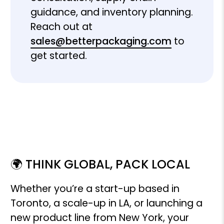
guidance, and inventory planning.
Reach out at
sales@betterpackaging.com
to
get started.
🌍 THINK GLOBAL, PACK LOCAL
Whether you’re a start-up based in
Toronto, a scale-up in LA, or launching a
new product line from New York, your