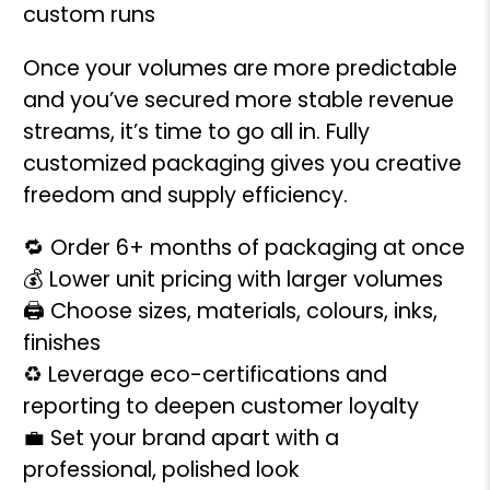
custom runs
Once your volumes are more predictable
and you’ve secured more stable revenue
streams, it’s time to go all in. Fully
customized packaging gives you creative
freedom and supply efficiency.
🔁 Order 6+ months of packaging at once
💰 Lower unit pricing with larger volumes
🖨️ Choose sizes, materials, colours, inks,
finishes
♻️ Leverage eco-certifications and
reporting to deepen customer loyalty
💼 Set your brand apart with a
professional, polished look