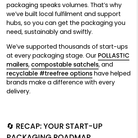
packaging speaks volumes. That’s why
we’ve built local fulfilment and support
hubs, so you can get the packaging you
need, sustainably and swiftly.
We’ve supported thousands of start-ups
at every packaging stage. Our
POLLAST!C
mailers
,
compostable satchels
, and
recyclable #treefree options
have helped
brands make a difference with every
delivery.
🔄 RECAP: YOUR START-UP
PACKAGING ROADMAP