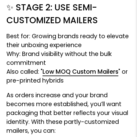
✨ STAGE 2: USE SEMI-
CUSTOMIZED MAILERS
Best for: Growing brands ready to elevate
their unboxing experience
Why: Brand visibility without the bulk
commitment
Also called: "
Low MOQ Custom Mailers
" or
pre-printed hybrids
As orders increase and your brand
becomes more established, you’ll want
packaging that better reflects your visual
identity. With these partly-customized
mailers, you can: