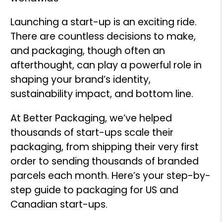
Launching a start-up is an exciting ride.
There are countless decisions to make,
and packaging, though often an
afterthought, can play a powerful role in
shaping your brand’s identity,
sustainability impact, and bottom line.
At Better Packaging, we’ve helped
thousands of start-ups scale their
packaging, from shipping their very first
order to sending thousands of branded
parcels each month. Here’s your step-by-
step guide to packaging for US and
Canadian start-ups.