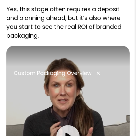
Yes, this stage often requires a deposit
and planning ahead, but it’s also where
you start to see the real ROI of branded
packaging.