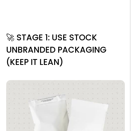
🚀 STAGE 1: USE STOCK
UNBRANDED PACKAGING
(KEEP IT LEAN)