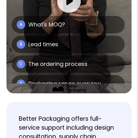
Better Packaging offers full-
service support including design
consultation, supply chain