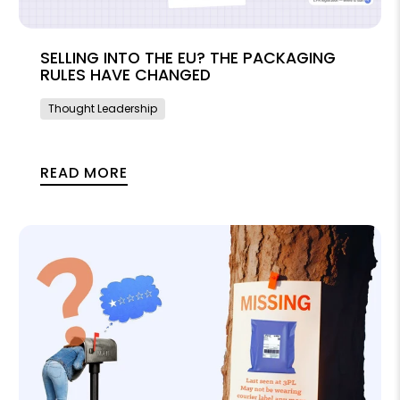
SELLING INTO THE EU? THE PACKAGING
RULES HAVE CHANGED
Thought Leadership
READ MORE