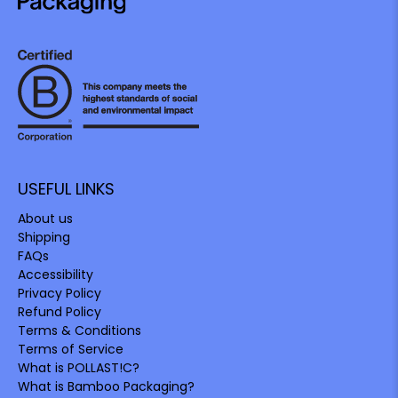
USEFUL LINKS
About us
Shipping
FAQs
Accessibility
Privacy Policy
Refund Policy
Terms & Conditions
Terms of Service
What is POLLAST!C?
What is Bamboo Packaging?