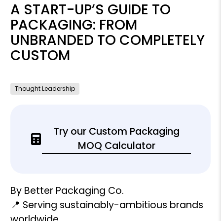
A START-UP’S GUIDE TO
PACKAGING: FROM
UNBRANDED TO COMPLETELY
CUSTOM
Thought Leadership
Try our Custom Packaging
MOQ Calculator
By Better Packaging Co.
📍 Serving sustainably-ambitious brands
worldwide