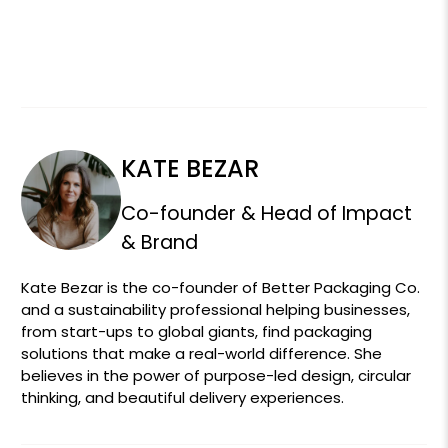
KATE BEZAR
Co-founder & Head of Impact
& Brand
Kate Bezar is the co-founder of Better Packaging Co.
and a sustainability professional helping businesses,
from start-ups to global giants, find packaging
solutions that make a real-world difference. She
believes in the power of purpose-led design, circular
thinking, and beautiful delivery experiences.