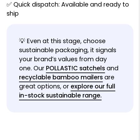
✅ Quick dispatch: Available and ready to
ship
💡 Even at this stage, choose
sustainable packaging, it signals
your brand’s values from day
one. Our
POLLAST!C satchels
and
recyclable bamboo mailers
are
great options, or
explore our full
in-stock sustainable range.