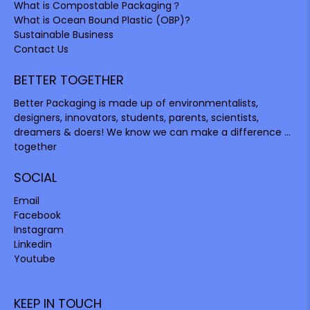
What is Compostable Packaging？
What is Ocean Bound Plastic (OBP)?
Sustainable Business
Contact Us
BETTER TOGETHER
Better Packaging is made up of environmentalists,
designers, innovators, students, parents, scientists,
dreamers & doers! We know we can make a difference ...
together
SOCIAL
Email
Facebook
Instagram
Linkedin
Youtube
KEEP IN TOUCH