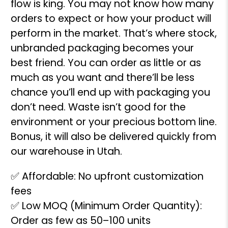
flow is king. You may not know how many
orders to expect or how your product will
perform in the market. That’s where stock,
unbranded packaging becomes your
best friend. You can order as little or as
much as you want and there’ll be less
chance you’ll end up with packaging you
don’t need. Waste isn’t good for the
environment or your precious bottom line.
Bonus, it will also be delivered quickly from
our warehouse in Utah.
✅ Affordable: No upfront customization
fees
✅ Low MOQ (Minimum Order Quantity):
Order as few as 50–100 units