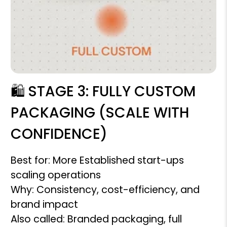
🛍️ STAGE 3: FULLY CUSTOM
PACKAGING (SCALE WITH
CONFIDENCE)
Best for: More Established start-ups
scaling operations
Why: Consistency, cost-efficiency, and
brand impact
Also called: Branded packaging, full