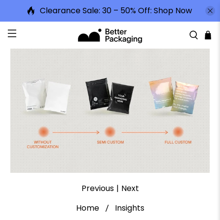
Clearance Sale: 30 – 50% Off:
Shop Now
Previous
|
Next
Home
Insights