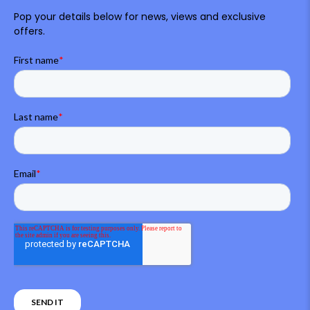
Pop your details below for news, views and exclusive
offers.