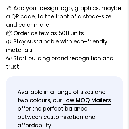
🎨 Add your design logo, graphics, maybe
a QR code, to the front of a stock-size
and color mailer
📦 Order as few as 500 units
🌿 Stay sustainable with eco-friendly
materials
💡 Start building brand recognition and
trust
Available in a range of sizes and
two colours, our
Low MOQ Mailers
offer the perfect balance
between customization and
affordability.