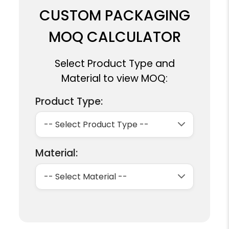
CUSTOM PACKAGING
MOQ CALCULATOR
Select Product Type and
Material to view MOQ:
Product Type:
Material: