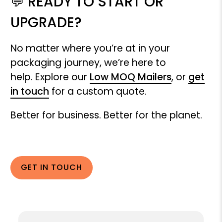
💬 READY TO START OR
UPGRADE?
No matter where you’re at in your
packaging journey, we’re here to
help. Explore our
Low MOQ Mailers
, or
get
in touch
for a custom quote.
Better for business. Better for the planet.
GET IN TOUCH