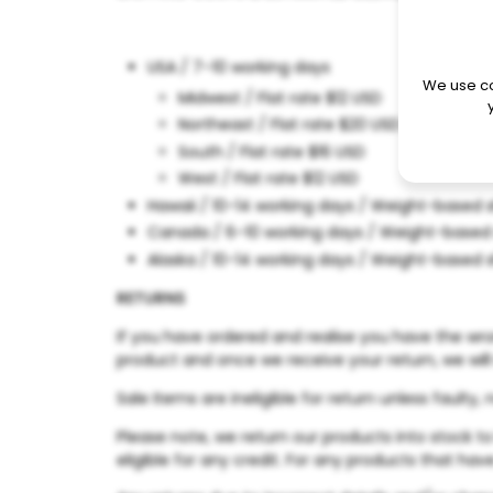
USA / 7–10 working days
We use co
Midwest / Flat rate $12 USD
Northeast / Flat rate $20 USD
South / Flat rate $16 USD
West / Flat rate $12 USD
Hawaii /
10-14 working days / Weight-based 
Canada / 6–10 working days / Weight-based
Alaska / 10-14 working days / Weight-based 
RETURNS
If you have ordered and realise you have the wron
product and once we receive your return, we will
Sale Items are ineligible for return unless fault
Please note, we return our products into stock t
eligible for any credit. For any products that hav