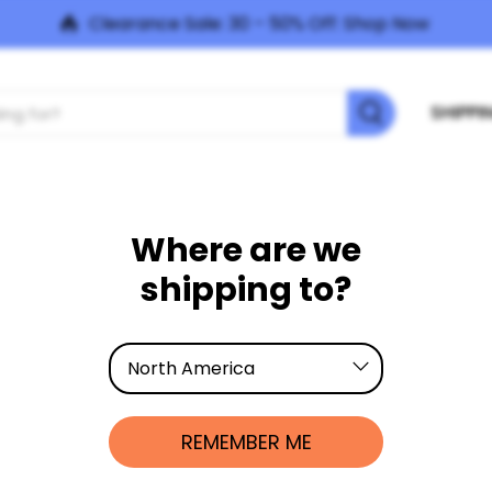
Clearance Sale: 30 – 50% Off:
Shop Now
SHIPPI
LEARN
ABOUT US
NEED HELP?
PRODUC
Where are we
shipping to?
North America
h America, your order will ship from our distribution centre in