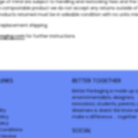
ge of mind are subject to handling and restocking fees and the 
a compostable product we do not accept any returns outside o
products returned must be in saleable condition with no units miss
f replacement shipping.
kaging.com
for further instructions.
LINKS
BETTER TOGETHER
Better Packaging is made up o
environmentalists, designers,
innovators, students, parents, s
ity
dreamers & doers! We know w
olicy
make a difference ... together
licy
Conditions
SOCIAL
 Service