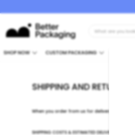
SHOP NOW
CUSTOM PACKAGING
INSIGHTS
SHIPPING AND RETURNS
When you order from us for delivery within Nort
SHIPPING COSTS & ESTIMATED DELIVERY TIMES