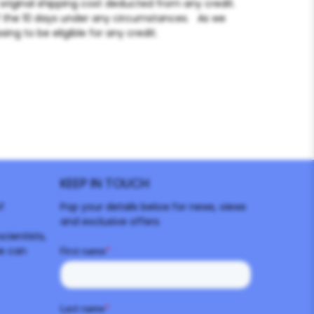
original shipping cost deducted from any credit.
f the 10 days under any circumstances. As we
ing to be eligible for any credit.
KEEP IN TOUCH
f
Pop your details below for news, views
and exclusive offers.
cientists,
e can