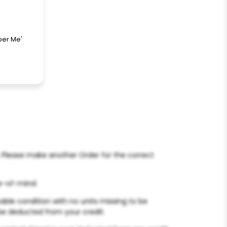
ber Me'
s. Please make another Order for the correct
ge-of-mind.
able condition with no units missing to be
l be deducted from your credit.