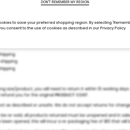
okies to save your preferred shopping region. By selecting 'Remem
you consent to the use of cookies as described in our
Privacy Policy
shipping
 shipping
shipping
g size/product, you will need to return it within 10 working day
 refund you for the original
PRODUCT COST
.
y, not as described or unsafe. We do not accept returns for chan
o be re-sold, all products returned must be unopened and in sale
e been opened, this will incur a re-packaging fee of $10 that wil