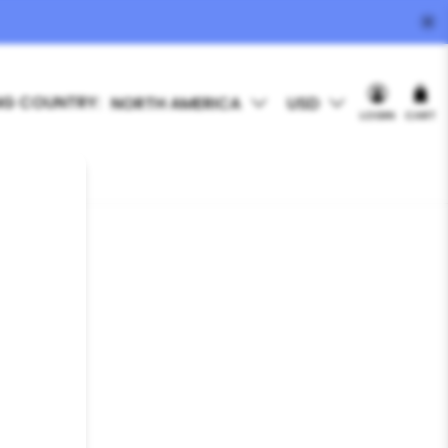
NG COUNTRY:
NORTH AMERICA
USD
LOGIN
CART
T FINDER
 Utah, USA.