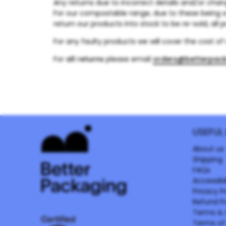
Any returns due to incorrect details and/or chan
For our compostable range, due to these being 
return our products into stock to be re-sold, all 
For any faulty products we will cover the cost o
For
all returns
please email
orders@betterpac
USEFUL 
About us
Shipping
FAQs
Accessibil
Privacy P
Refund Po
Terms & 
Terms of