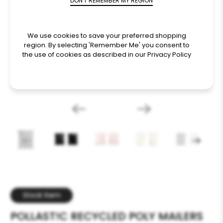
We use cookies to save your preferred shopping
region. By selecting 'Remember Me' you consent to
the use of cookies as described in our
Privacy Policy
Stock Item
POLLAST!C RECYCLED POLY MAILERS