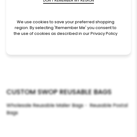
We use cookies to save your preferred shopping
region. By selecting 'Remember Me' you consent to
the use of cookies as described in our
Privacy Policy
CUSTOM SWOP REUSABLE BAGS
Wholesale Reusable Mailer Bags・ Reusable Postal
Bags