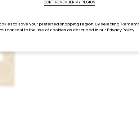
Unfortunately, this product
restocked. You may be int
compatible with POLLAST!C
okies to save your preferred shopping region. By selecting 'Remem
you consent to the use of cookies as described in our
Privacy Policy
BEST!C LABELS