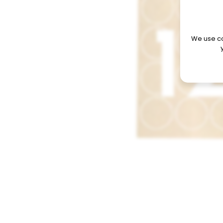
We use co