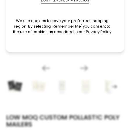
We use cookies to save your preferred shopping
region. By selecting 'Remember Me' you consent to
the use of cookies as described in our
Privacy Policy
LOW MOQ CUSTOM POLLAST!C POLY
MAILERS