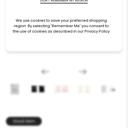
We use cookies to save your preferred shopping
region. By selecting 'Remember Me' you consent to
the use of cookies as described in our
Privacy Policy
Stock Item