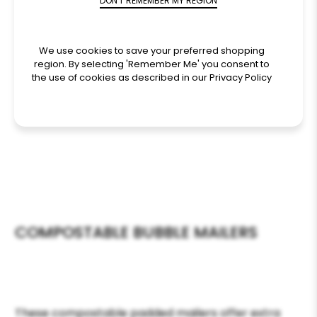
We use cookies to save your preferred shopping
region. By selecting 'Remember Me' you consent to
the use of cookies as described in our
Privacy Policy
COMPOSTABLE BUBBLE MAILERS
These compostable padded mailers offer extra