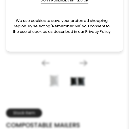
We use cookies to save your preferred shopping
region. By selecting 'Remember Me' you consent to
the use of cookies as described in our
Privacy Policy
Stock Item
COMPOSTABLE MAILERS