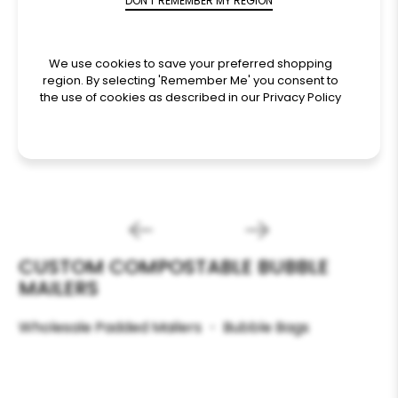
We use cookies to save your preferred shopping
region. By selecting 'Remember Me' you consent to
the use of cookies as described in our
Privacy Policy
CUSTOM COMPOSTABLE BUBBLE
MAILERS
Wholesale Padded Mailers ・ Bubble Bags