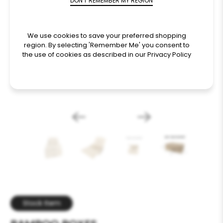
We use cookies to save your preferred shopping
region. By selecting 'Remember Me' you consent to
the use of cookies as described in our
Privacy Policy
Stock Item